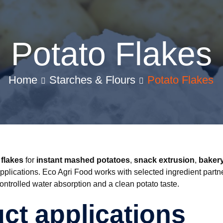
Potato Flakes
Home
Starches & Flours
Potato Flakes
 flakes
for
instant mashed potatoes
,
snack extrusion
,
bakery
pplications. Eco Agri Food works with selected ingredient partn
controlled water absorption and a clean potato taste.
ct applications