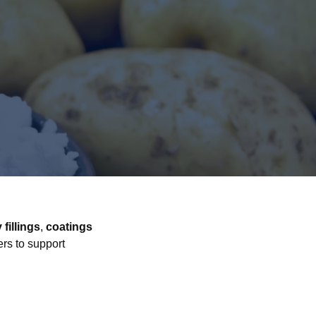
 fillings
,
coatings
ers to support