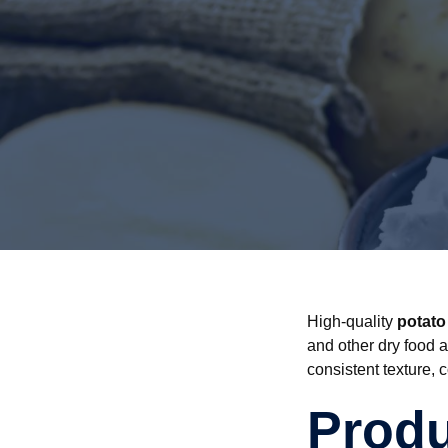
High-quality
potato
and other dry food a
consistent texture, 
Produ