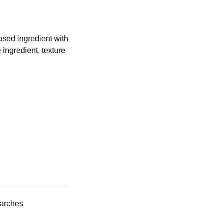
ased ingredient with
ingredient, texture
tarches