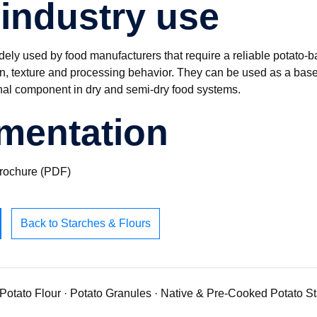
industry use
dely used by food manufacturers that require a reliable potato-b
on, texture and processing behavior. They can be used as a base 
nal component in dry and semi-dry food systems.
mentation
brochure (PDF)
Back to Starches & Flours
Potato Flour
·
Potato Granules
·
Native & Pre-Cooked Potato S