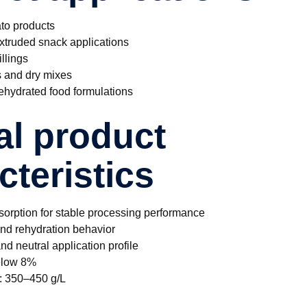
to products
xtruded snack applications
llings
s and dry mixes
hydrated food formulations
al product
cteristics
sorption for stable processing performance
and rehydration behavior
nd neutral application profile
below 8%
y: 350–450 g/L