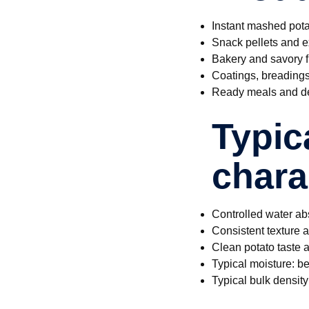
Instant mashed pota
Snack pellets and e
Bakery and savory fi
Coatings, breading
Ready meals and de
Typic
chara
Controlled water ab
Consistent texture 
Clean potato taste a
Typical moisture: 
Typical bulk densit