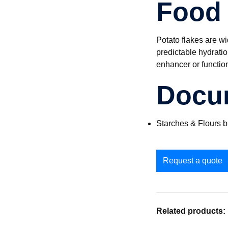
Food 
Potato flakes are wi
predictable hydrati
enhancer or functio
Docu
Starches & Flours 
Request a quote
Related products: